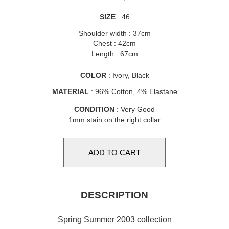
SIZE
: 46
Shoulder width : 37cm
Chest : 42cm
Length : 67cm
COLOR
: Ivory, Black
MATERIAL
: 96% Cotton, 4% Elastane
CONDITION
: Very Good
1mm stain on the right collar
DESCRIPTION
Spring Summer 2003 collection