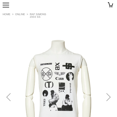
HOME
>
ONLINE
>
RAF SIMONS
2003 SS