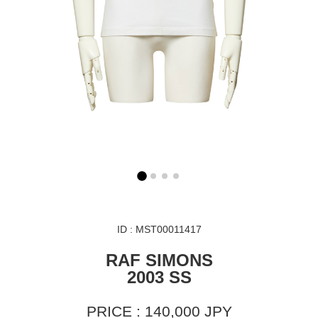
ID : MST00011417
RAF SIMONS
2003 SS
PRICE : 140,000 JPY