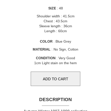
SIZE
: 48
Shoulder width : 41.5cm
Chest : 43.5cm
Sleeve length : 36cm
Length : 60cm
COLOR
: Blue Grey
MATERIAL
: No Sign, Cotton
CONDITION
: Very Good
1cm Light stain on the hem
DESCRIPTION