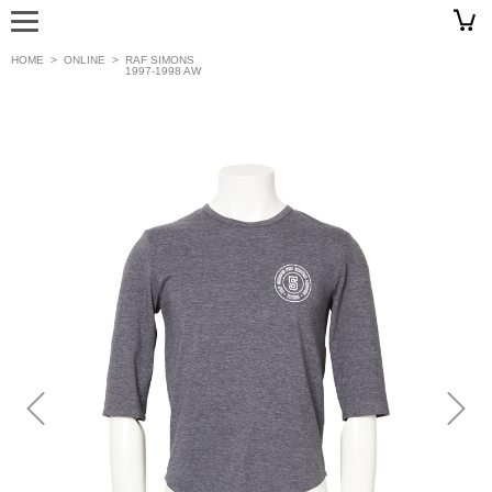
HOME
>
ONLINE
>
RAF SIMONS
1997-1998 AW