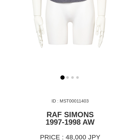
ID : MST00011403
RAF SIMONS
1997-1998 AW
PRICE : 48,000 JPY