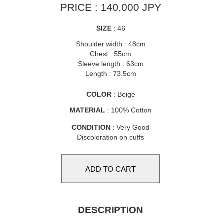
PRICE : 140,000 JPY
SIZE
: 46
Shoulder width : 48cm
Chest : 55cm
Sleeve length : 63cm
Length : 73.5cm
COLOR
: Beige
MATERIAL
: 100% Cotton
CONDITION
: Very Good
Discoloration on cuffs
DESCRIPTION