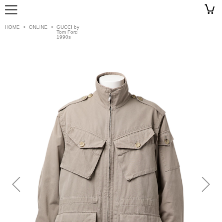
HOME
>
ONLINE
>
GUCCI by
Tom Ford
1990s