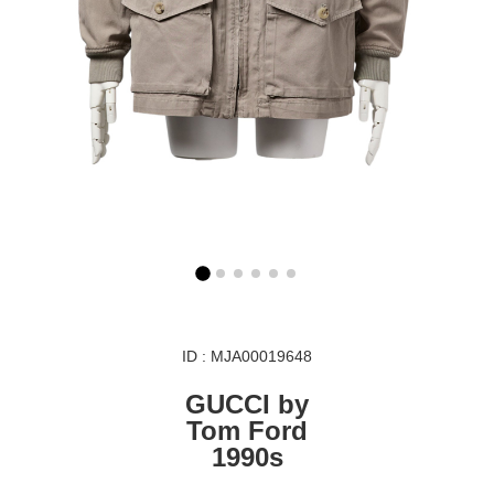
ID : MJA00019648
GUCCI by
Tom Ford
1990s