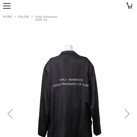
HOME
>
ONLINE
>
Yohji Yamamoto
1986 SS