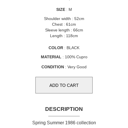
SIZE
: M
Shoulder width : 52cm
Chest : 61cm
Sleeve length : 66cm
Length : 118cm
COLOR
: BLACK
MATERIAL
: 100% Cupro
CONDITION
: Very Good
DESCRIPTION
Spring Summer 1986 collection