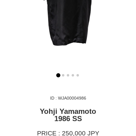
ID : WJA00004986
Yohji Yamamoto
1986 SS
PRICE : 250,000 JPY