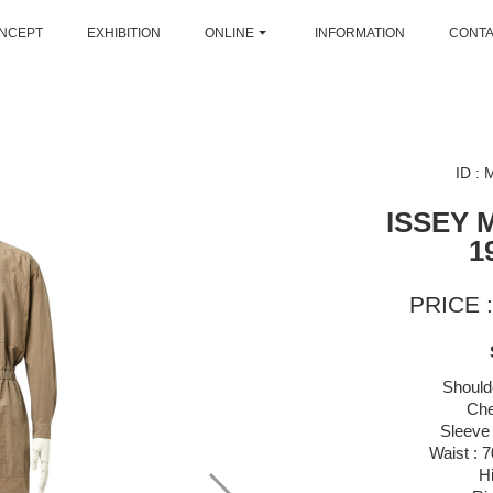
NCEPT
EXHIBITION
ONLINE
INFORMATION
CONT
ID :
ISSEY 
1
PRICE :
Should
Che
Sleeve 
Waist : 
H