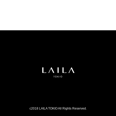
c2018 LAILA TOKIO All Rights Reserved.