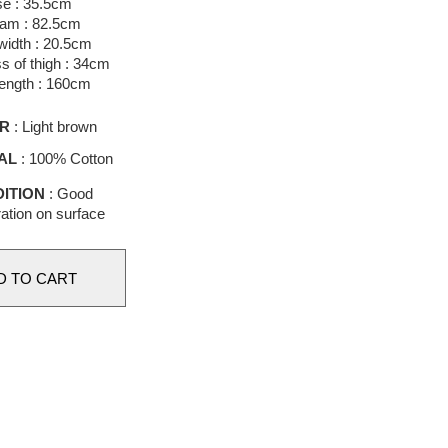
se : 35.5cm
eam : 82.5cm
idth : 20.5cm
s of thigh : 34cm
length : 160cm
R
: Light brown
AL
: 100% Cotton
ITION
: Good
ation on surface