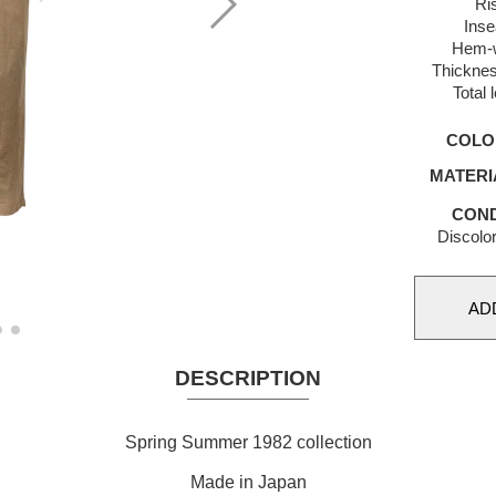
Ri
Ins
Hem-w
Thicknes
Total 
COLO
MATERI
COND
Discolor
DESCRIPTION
Spring Summer 1982 collection
Made in Japan