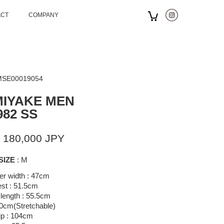
ACT
COMPANY
 MSE00019054
MIYAKE MEN
982 SS
 180,000 JPY
SIZE
: M
er width : 47cm
st : 51.5cm
length : 55.5cm
70cm(Stretchable)
ip : 104cm