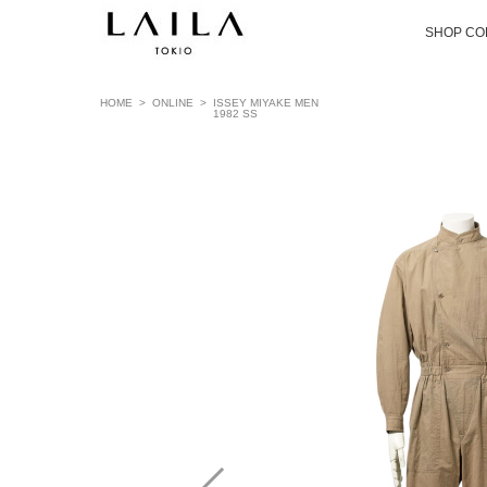
SHOP CO
HOME
>
ONLINE
>
ISSEY MIYAKE MEN
1982 SS