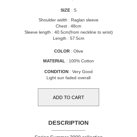
SIZE
: S
Shoulder width : Raglan sleeve
Chest : 48cm
Sleeve length : 40.5cm(from neckline to wrist)
Length : 57.5cm
COLOR
: Olive
MATERIAL
: 100% Cotton
CONDITION
: Very Good
Light sun faded overall
DESCRIPTION