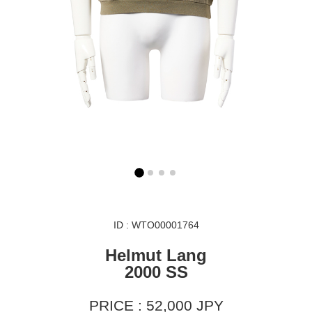
ID : WTO00001764
Helmut Lang
2000 SS
PRICE : 52,000 JPY