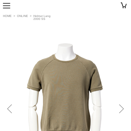
HOME
>
ONLINE
>
Helmut Lang
2000 SS