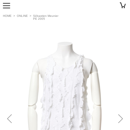
HOME
>
ONLINE
>
Sébastien Meunier
PE 2005