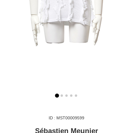
ID : MST00009599
Sébastien Meunier