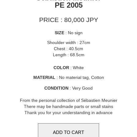
PE 2005
PRICE : 80,000 JPY
SIZE
: No sign
Shoulder width : 27cm
Chest : 40.5cm
Length : 68.5cm
COLOR
: White
MATERIAL
: No material tag, Cotton
CONDITION
: Very Good
From the personal collection of Sébastien Meunier
There may be handmade parts or small stains
Thank you for your understanding in advance