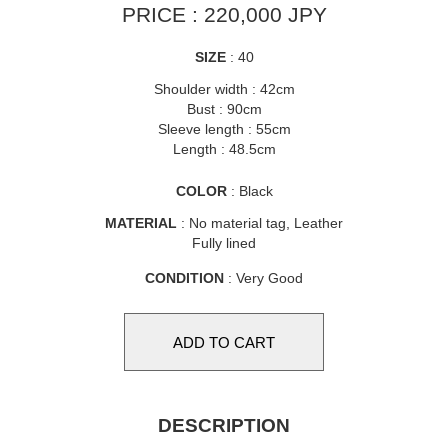
PRICE : 220,000 JPY
SIZE
: 40
Shoulder width : 42cm
Bust : 90cm
Sleeve length : 55cm
Length : 48.5cm
COLOR
: Black
MATERIAL
: No material tag, Leather
Fully lined
CONDITION
: Very Good
DESCRIPTION