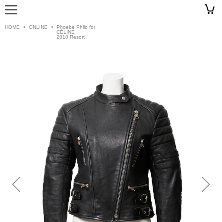
HOME
>
ONLINE
>
Phoebe Philo for
CÉLINE
2010 Resort