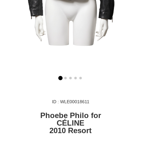
ID : WLE00018611
Phoebe Philo for
CÉLINE
2010 Resort