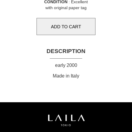
CONDITION
: Excellent
with original paper tag
DESCRIPTION
early 2000
Made in Italy