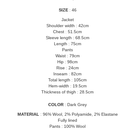
SIZE
: 46
Jacket
Shoulder width : 42cm
Chest : 51.5cm
Sleeve length : 68.5cm
Length : 75cm
Pants
Waist : 79cm
Hip : 98cm
Rise : 24cm
Inseam : 82cm
Total length : 105cm
Hem-width : 19.5cm
Thickness of thigh : 28.5cm
COLOR
: Dark Grey
MATERIAL
: 96% Wool, 2% Polyamide, 2% Elastane
Fully lined
Pants : 100% Wool