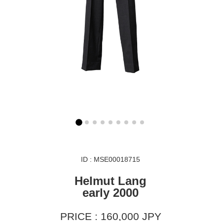
ID : MSE00018715
Helmut Lang
early 2000
PRICE : 160,000 JPY