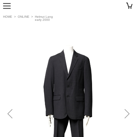
HOME
>
ONLINE
>
Helmut Lang
early 2000