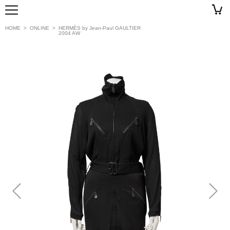
HOME
>
ONLINE
>
HERMÈS by Jean-Paul GAULTIER
2004 AW