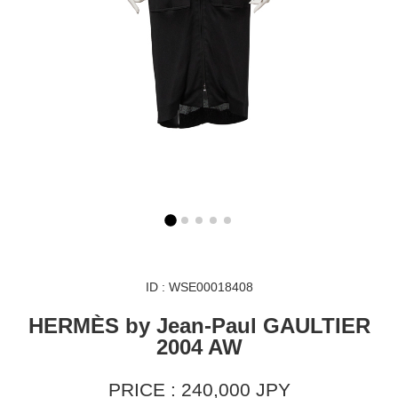
ID : WSE00018408
HERMÈS by Jean-Paul GAULTIER
2004 AW
PRICE : 240,000 JPY