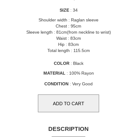
SIZE
: 34
Shoulder width : Raglan sleeve
Chest : 95cm
Sleeve length : 81cm(from neckline to wrist)
Waist : 83cm
Hip : 83cm
Total length : 115.5cm
COLOR
: Black
MATERIAL
: 100% Rayon
CONDITION
: Very Good
DESCRIPTION