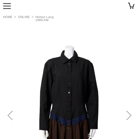
HOME
>
ONLINE
>
Helmut Lang
1989 AW