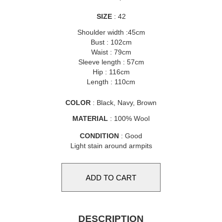
SIZE
: 42
Shoulder width :45cm
Bust : 102cm
Waist : 79cm
Sleeve length : 57cm
Hip : 116cm
Length : 110cm
COLOR
: Black, Navy, Brown
MATERIAL
: 100% Wool
CONDITION
: Good
Light stain around armpits
DESCRIPTION