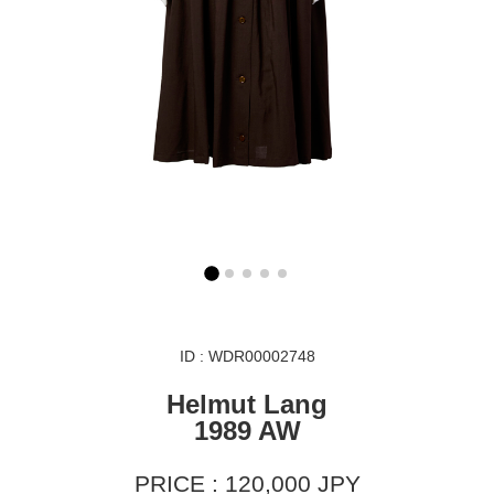
ID : WDR00002748
Helmut Lang
1989 AW
PRICE : 120,000 JPY