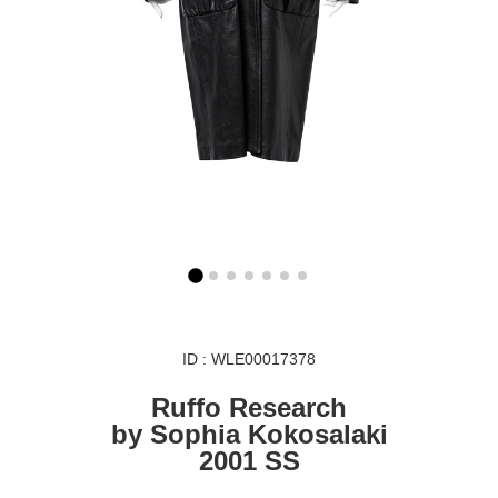
ID : WLE00017378
Ruffo Research
by Sophia Kokosalaki
2001 SS