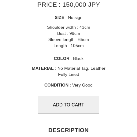
PRICE : 150,000 JPY
SIZE
: No sign
Shoulder width : 43cm
Bust : 99cm
Sleeve length : 65cm
Length : 105cm
COLOR
: Black
MATERIAL
: No Material Tag, Leather
Fully Lined
CONDITION
: Very Good
DESCRIPTION