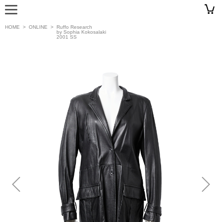
HOME
>
ONLINE
>
Ruffo Research
by Sophia Kokosalaki
2001 SS