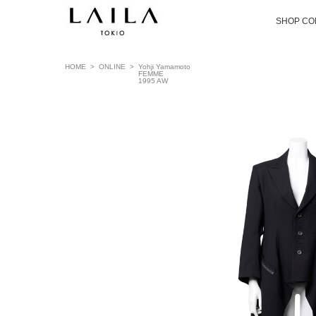
SHOP CO
HOME
>
ONLINE
>
Yohji Yamamoto
FEMME
1995 AW