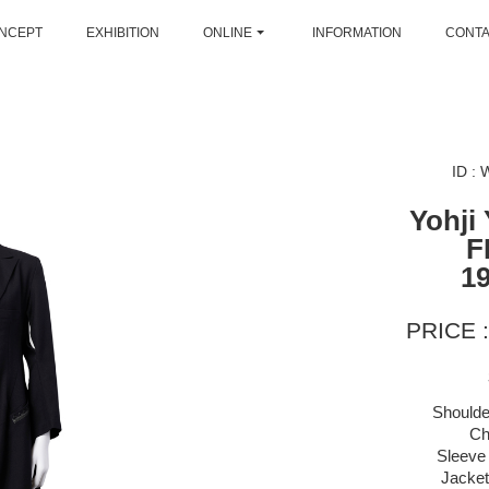
NCEPT
EXHIBITION
ONLINE
INFORMATION
CONT
ID :
Yohji
F
1
PRICE :
Shoulde
Ch
Sleeve 
Jacket