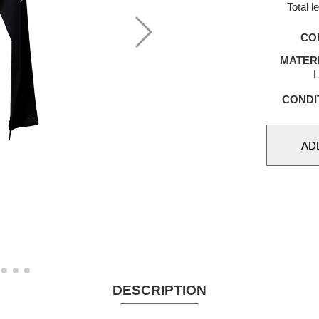
Total 
CO
MATER
L
CONDI
DESCRIPTION