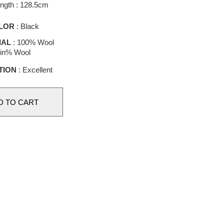
length : 128.5cm
LOR
: Black
IAL
: 100% Wool
in% Wool
TION
: Excellent