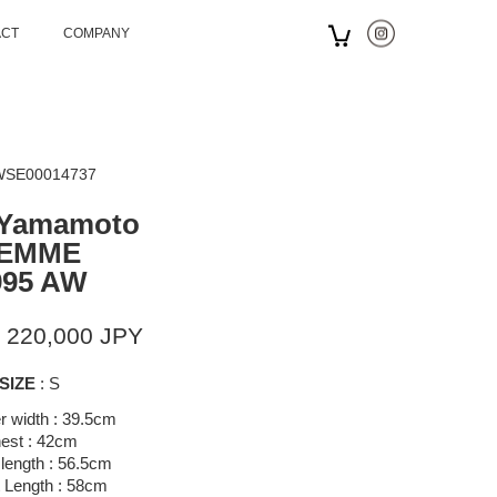
ACT
COMPANY
 WSE00014737
 Yamamoto
EMME
995 AW
 220,000 JPY
SIZE
: S
r width : 39.5cm
est : 42cm
length : 56.5cm
 Length : 58cm