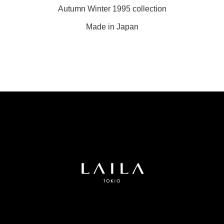
Autumn Winter 1995 collection
Made in Japan