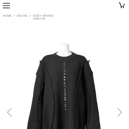
HOME
>
ONLINE
>
ISSEY MIYAKE
1989 AW