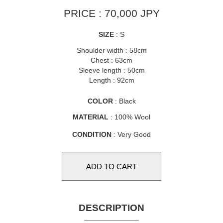
PRICE : 70,000 JPY
SIZE
: S
Shoulder width : 58cm
Chest : 63cm
Sleeve length : 50cm
Length : 92cm
COLOR
: Black
MATERIAL
: 100% Wool
CONDITION
: Very Good
DESCRIPTION