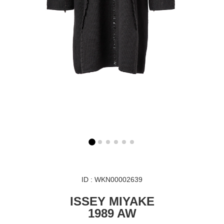
ID : WKN00002639
ISSEY MIYAKE
1989 AW