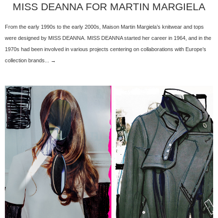
MISS DEANNA FOR MARTIN MARGIELA
From the early 1990s to the early 2000s, Maison Martin Margiela’s knitwear and tops
were designed by MISS DEANNA. MISS DEANNA started her career in 1964, and in the
1970s had been involved in various projects centering on collaborations with Europe’s
collection brands... →