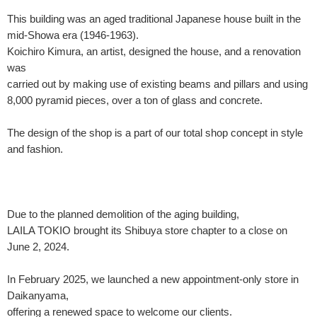
This building was an aged traditional Japanese house built in the
mid-Showa era (1946-1963).
Koichiro Kimura, an artist, designed the house, and a renovation
was
carried out by making use of existing beams and pillars and using
8,000 pyramid pieces, over a ton of glass and concrete.
The design of the shop is a part of our total shop concept in style
and fashion.
Due to the planned demolition of the aging building,
LAILA TOKIO brought its Shibuya store chapter to a close on
June 2, 2024.
In February 2025, we launched a new appointment-only store in
Daikanyama,
offering a renewed space to welcome our clients.