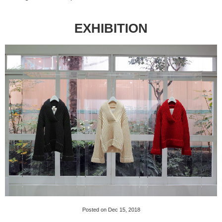
EXHIBITION
Posted on Dec 15, 2018