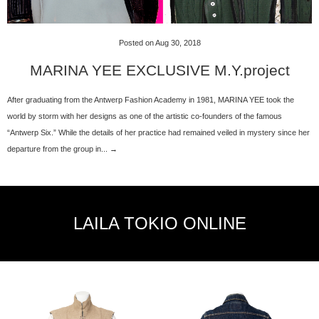
Posted on Aug 30, 2018
MARINA YEE EXCLUSIVE M.Y.project
After graduating from the Antwerp Fashion Academy in 1981, MARINA YEE took the
world by storm with her designs as one of the artistic co-founders of the famous
“Antwerp Six.” While the details of her practice had remained veiled in mystery since her
departure from the group in... →
LAILA TOKIO ONLINE