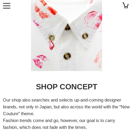
SHOP CONCEPT
Our shop also searches and selects up-and-coming designer
brands, not only in Japan, but also across the world with the “New
Couture” theme.
Fashion trends come and go, however, our goal is to carry
fashion, which does not fade with the times.