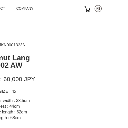
ACT
COMPANY
 MKN00013236
mut Lang
002 AW
: 60,000 JPY
SIZE
: 42
r width : 33.5cm
est : 44cm
 length : 62cm
ngth : 68cm