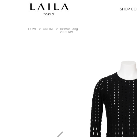
SHOP CO
HOME
>
ONLINE
>
Helmut Lang
2002 AW