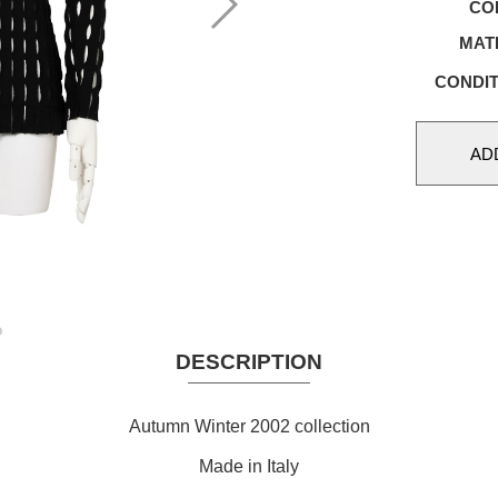
CO
MAT
CONDIT
DESCRIPTION
Autumn Winter 2002 collection
Made in Italy