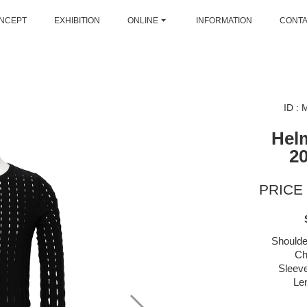
NCEPT
EXHIBITION
ONLINE
INFORMATION
CONT
ID :
Hel
2
PRICE 
Shoulde
Ch
Sleeve
Le