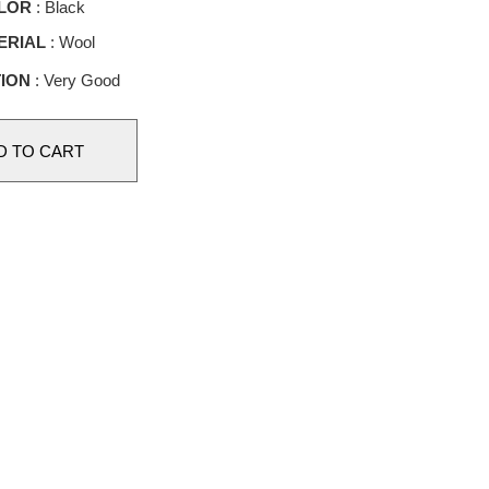
LOR
: Black
ERIAL
: Wool
ION
: Very Good