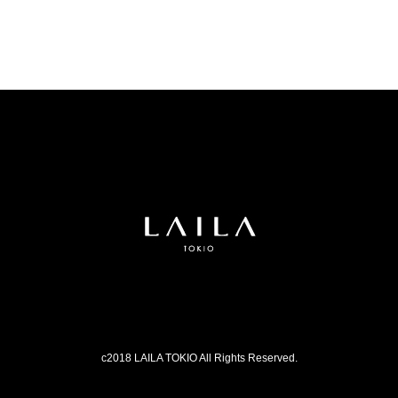
c2018 LAILA TOKIO All Rights Reserved.