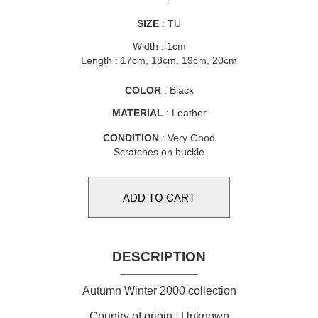
SIZE
: TU
Width : 1cm
Length : 17cm, 18cm, 19cm, 20cm
COLOR
: Black
MATERIAL
: Leather
CONDITION
: Very Good
Scratches on buckle
DESCRIPTION
Autumn Winter 2000 collection
Country of origin : Unknown