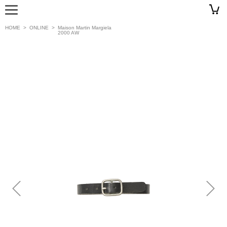
HOME
>
ONLINE
>
Maison Martin Margiela
2000 AW