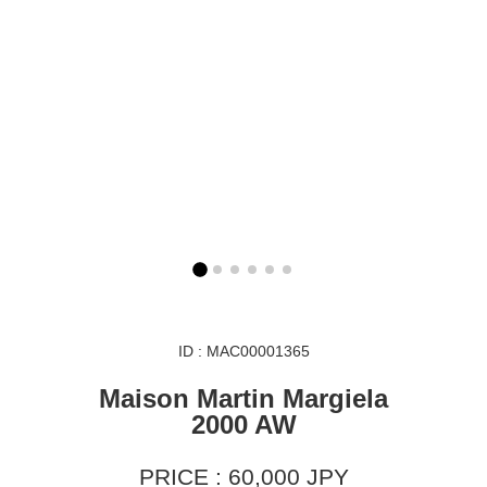
ID : MAC00001365
Maison Martin Margiela
2000 AW
PRICE : 60,000 JPY