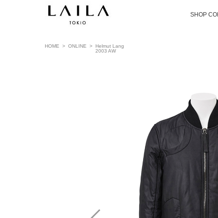
SHOP CO
HOME
>
ONLINE
>
Helmut Lang
2003 AW