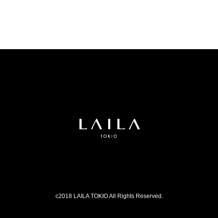
c2018 LAILA TOKIO All Rights Reserved.