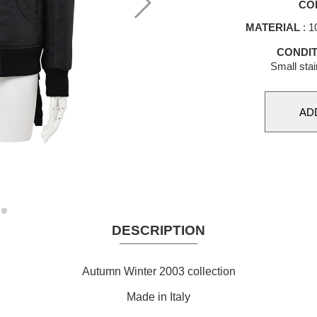
CO
MATERIAL
: 1
CONDIT
Small stai
DESCRIPTION
Autumn Winter 2003 collection
Made in Italy