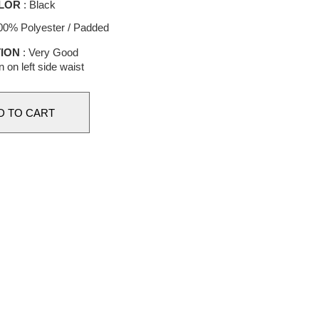
LOR
: Black
00% Polyester / Padded
ION
: Very Good
n on left side waist