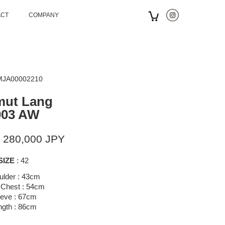
ACT
COMPANY
 MJA00002210
mut Lang
003 AW
 280,000 JPY
SIZE
: 42
ulder : 43cm
 Chest : 54cm
eeve : 67cm
ngth : 86cm