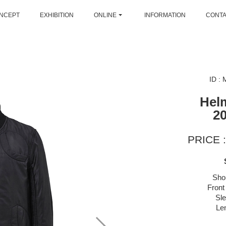
NCEPT
EXHIBITION
ONLINE
INFORMATION
CONT
ID :
Hel
2
PRICE :
Sho
Front
Sl
Le