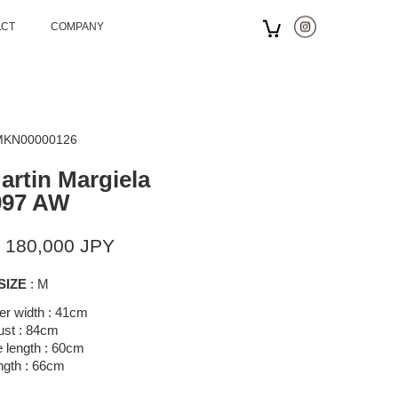
ACT
COMPANY
 MKN00000126
artin Margiela
997 AW
 180,000 JPY
SIZE
: M
er width : 41cm
ust : 84cm
 length : 60cm
ngth : 66cm