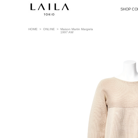
SHOP CO
HOME
>
ONLINE
>
Maison Martin Margiela
1997 AW