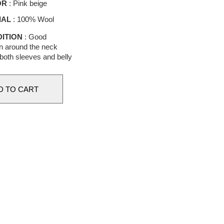
OR
: Pink beige
IAL
: 100% Wool
ITION
: Good
n around the neck
 both sleeves and belly