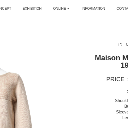
NCEPT
EXHIBITION
ONLINE
INFORMATION
CONT
ID :
Maison M
1
PRICE :
Should
B
Sleeve
Le