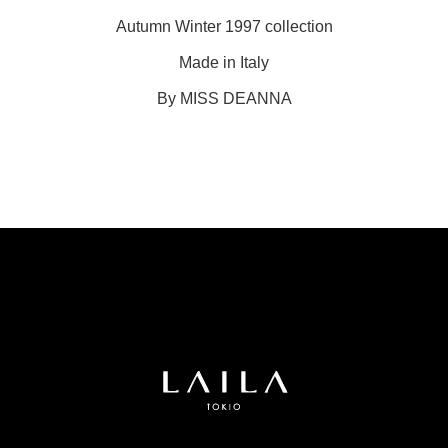
Autumn Winter 1997 collection
Made in Italy
By MISS DEANNA