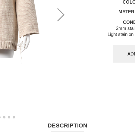
COL
MATER
COND
2mm stai
Light stain on
DESCRIPTION