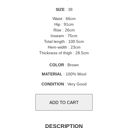
SIZE
: 38
Waist : 66cm
Hip : 91cm
Rise : 26cm
Inseam : 75cm
Total length : 100.5cm
Hem-width : 23cm
Thickness of thigh : 28.5cm
COLOR
: Brown
MATERIAL
: 100% Wool
CONDITION
: Very Good
DESCRIPTION