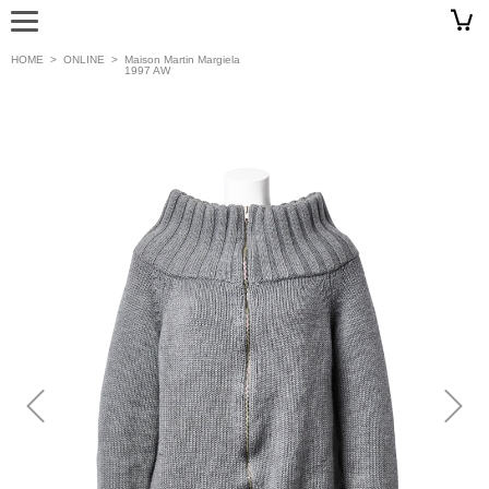
HOME
>
ONLINE
>
Maison Martin Margiela
1997 AW