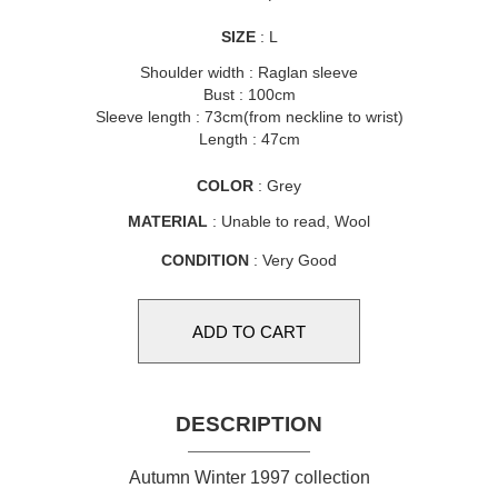
SIZE
: L
Shoulder width : Raglan sleeve
Bust : 100cm
Sleeve length : 73cm(from neckline to wrist)
Length : 47cm
COLOR
: Grey
MATERIAL
: Unable to read, Wool
CONDITION
: Very Good
DESCRIPTION
Autumn Winter 1997 collection