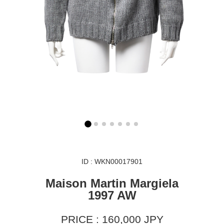
ID : WKN00017901
Maison Martin Margiela
1997 AW
PRICE : 160,000 JPY