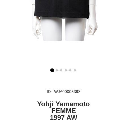
ID : WJA00005398
Yohji Yamamoto
FEMME
1997 AW