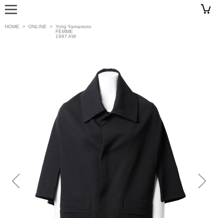
HOME
>
ONLINE
>
Yohji Yamamoto
FEMME
1997 AW