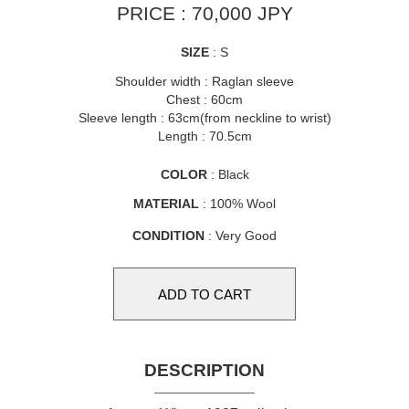
PRICE : 70,000 JPY
SIZE
: S
Shoulder width : Raglan sleeve
Chest : 60cm
Sleeve length : 63cm(from neckline to wrist)
Length : 70.5cm
COLOR
: Black
MATERIAL
: 100% Wool
CONDITION
: Very Good
DESCRIPTION