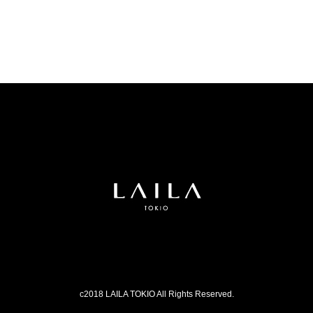
c2018 LAILA TOKIO All Rights Reserved.