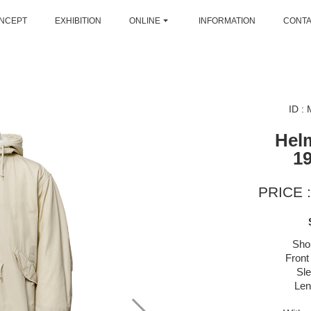
NCEPT
EXHIBITION
ONLINE
INFORMATION
CONT
ID :
Hel
1
PRICE :
Sho
Front
Sl
Len