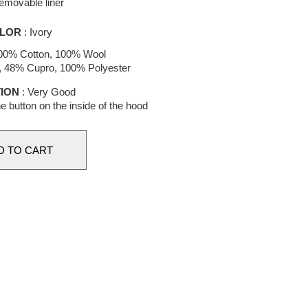
emovable liner
LOR
: Ivory
00% Cotton, 100% Wool
e, 48% Cupro, 100% Polyester
ION
: Very Good
e button on the inside of the hood