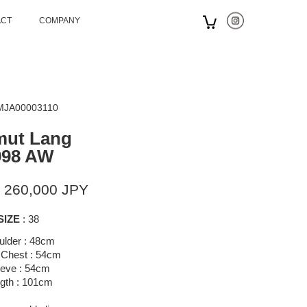
ACT
COMPANY
 MJA00003110
mut Lang
998 AW
 260,000 JPY
SIZE
: 38
ulder : 48cm
 Chest : 54cm
eeve : 54cm
gth : 101cm