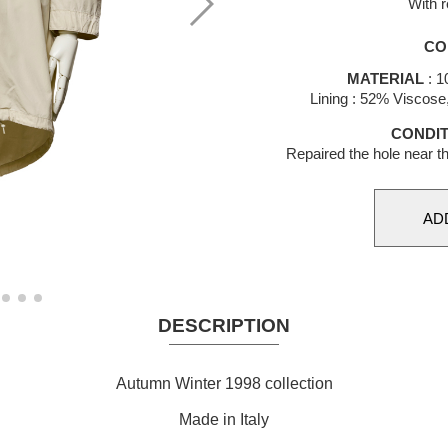
With r
CO
MATERIAL
: 1
Lining : 52% Viscos
CONDIT
Repaired the hole near th
DESCRIPTION
Autumn Winter 1998 collection
Made in Italy