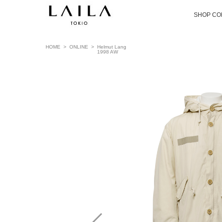
SHOP CO
HOME
>
ONLINE
>
Helmut Lang
1998 AW