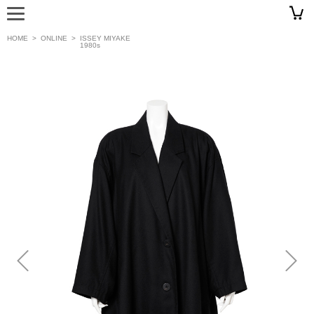
HOME
>
ONLINE
>
ISSEY MIYAKE
1980s