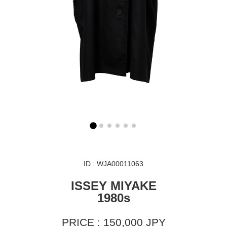
ID : WJA00011063
ISSEY MIYAKE
1980s
PRICE : 150,000 JPY