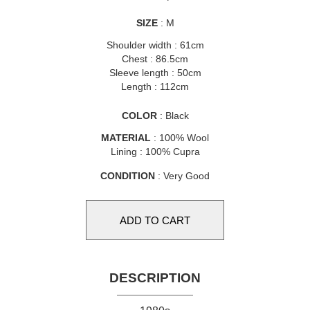
SIZE
: M
Shoulder width : 61cm
Chest : 86.5cm
Sleeve length : 50cm
Length : 112cm
COLOR
: Black
MATERIAL
: 100% Wool
Lining : 100% Cupra
CONDITION
: Very Good
DESCRIPTION