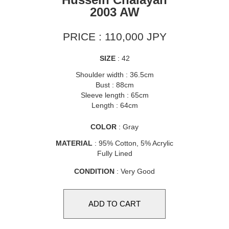
2003 AW
PRICE : 110,000 JPY
SIZE
: 42
Shoulder width : 36.5cm
Bust : 88cm
Sleeve length : 65cm
Length : 64cm
COLOR
: Gray
MATERIAL
: 95% Cotton, 5% Acrylic
Fully Lined
CONDITION
: Very Good