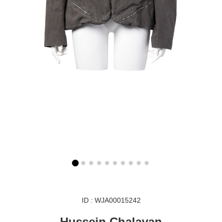
ID : WJA00015242
Hussein Chalayan