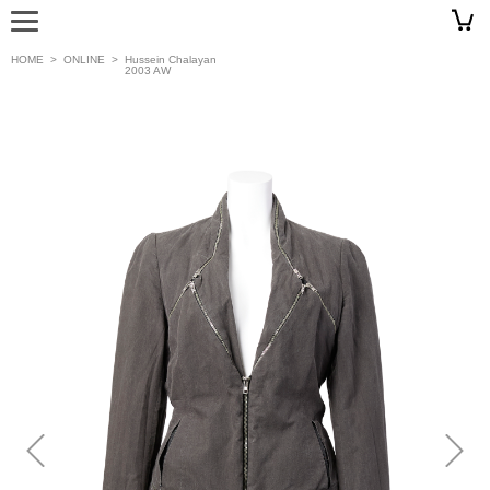
HOME
>
ONLINE
>
Hussein Chalayan
2003 AW