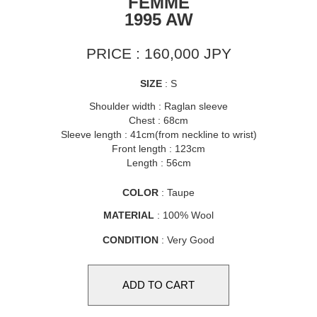
FEMME
1995 AW
PRICE : 160,000 JPY
SIZE
: S
Shoulder width : Raglan sleeve
Chest : 68cm
Sleeve length : 41cm(from neckline to wrist)
Front length : 123cm
Length : 56cm
COLOR
: Taupe
MATERIAL
: 100% Wool
CONDITION
: Very Good