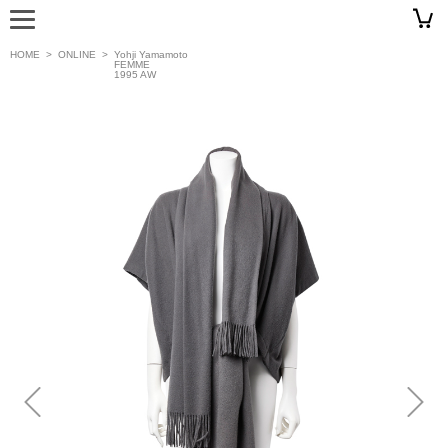
HOME
>
ONLINE
>
Yohji Yamamoto
FEMME
1995 AW