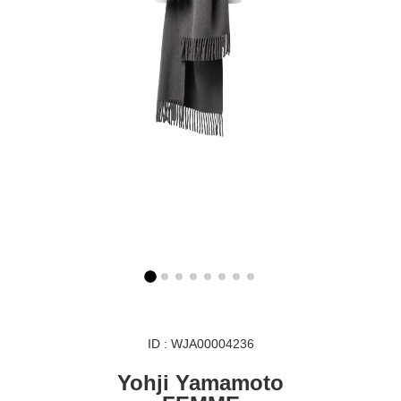
ID : WJA00004236
Yohji Yamamoto