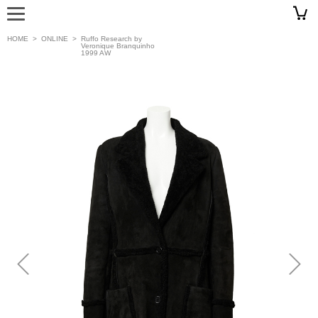
HOME
>
ONLINE
>
Ruffo Research by
Veronique Branquinho
1999 AW