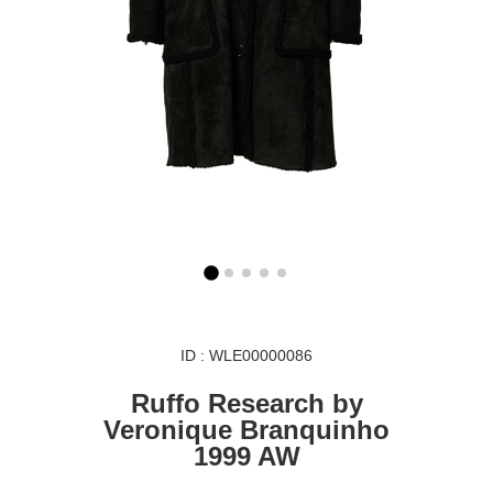
ID : WLE00000086
Ruffo Research by
Veronique Branquinho
1999 AW