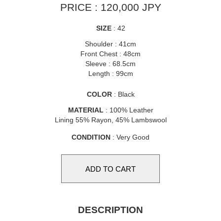
PRICE : 120,000 JPY
SIZE
: 42
Shoulder : 41cm
Front Chest : 48cm
Sleeve : 68.5cm
Length : 99cm
COLOR
: Black
MATERIAL
: 100% Leather
Lining 55% Rayon, 45% Lambswool
CONDITION
: Very Good
DESCRIPTION