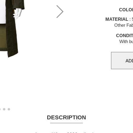
COLO
MATERIAL
: 
Other Fab
CONDIT
With bu
DESCRIPTION