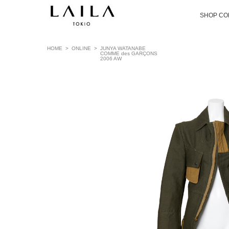
SHOP CO
HOME
>
ONLINE
>
JUNYA WATANABE
COMME des GARÇONS
2006 AW