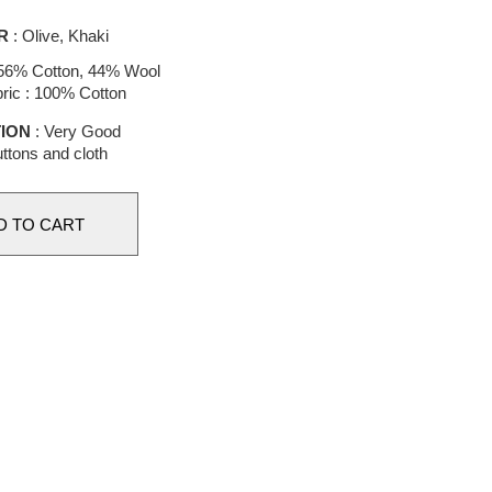
R
: Olive, Khaki
56% Cotton, 44% Wool
ric : 100% Cotton
ION
: Very Good
ttons and cloth