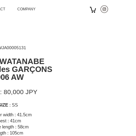
ACT
COMPANY
 WJA00005131
 WATANABE
des GARÇONS
006 AW
: 80,000 JPY
SIZE
: SS
r width : 41.5cm
est : 41cm
 length : 58cm
gth : 105cm