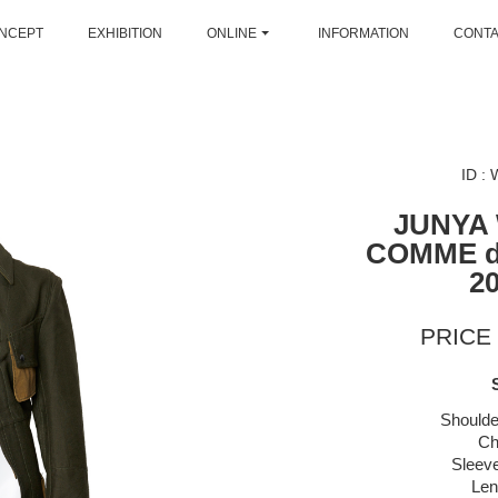
NCEPT
EXHIBITION
ONLINE
INFORMATION
CONT
ID :
JUNYA
COMME 
2
PRICE 
Shoulde
Ch
Sleeve
Len