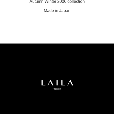
Autumn Winter 2006 collection
Made in Japan