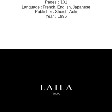
Pages：101
Language : French, English, Japanese
Publisher : Shoichi Aoki
Year：1995