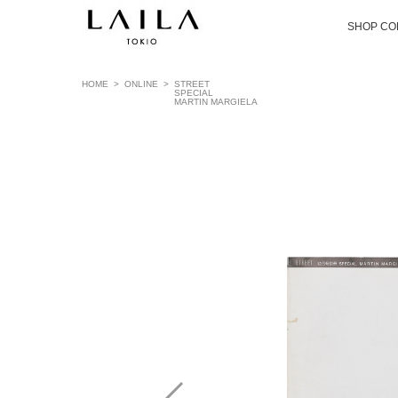
SHOP CO
HOME
>
ONLINE
>
STREET
SPECIAL
MARTIN MARGIELA