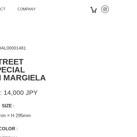
ACT
COMPANY
 OAL00001481
TREET
PECIAL
N MARGIELA
: 14,000 JPY
SIZE
:
mm × H 295mm
COLOR
: