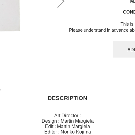
M
COND
This is
Please understand in advance ab
DESCRIPTION
Art Director :
Design : Martin Margiela
Edit : Martin Margiela
Editor : Noriko Kojima