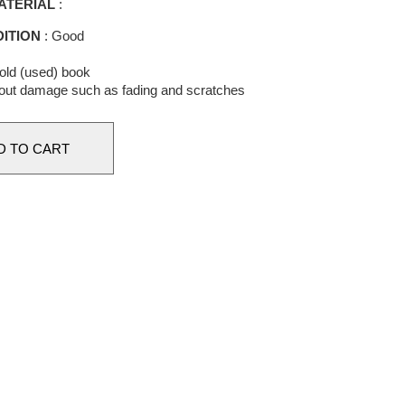
ATERIAL
:
ITION
: Good
 old (used) book
out damage such as fading and scratches