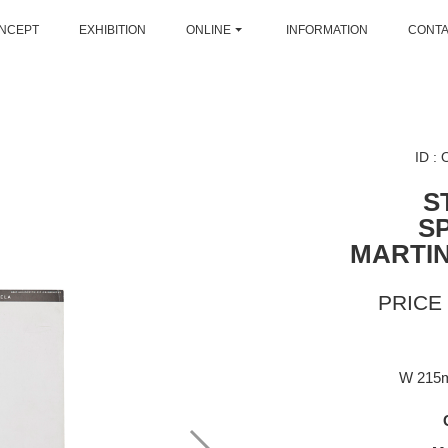
NCEPT
EXHIBITION
ONLINE
INFORMATION
CONT
ID :
S
S
MARTI
PRICE 
W 215