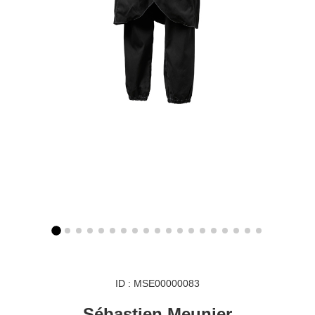
ID : MSE00000083
Sébastien Meunier