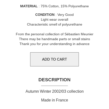
MATERIAL
: 75% Cotton, 15% Polyurethane
CONDITION
: Very Good
Light wear overall
Characteristic smell of polyurethane
From the personal collection of Sébastien Meunier
There may be handmade parts or small stains
Thank you for your understanding in advance
DESCRIPTION
Autumn Winter 2002/03 collection
Made in France