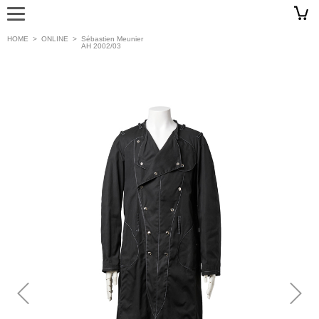
HOME
>
ONLINE
>
Sébastien Meunier
AH 2002/03