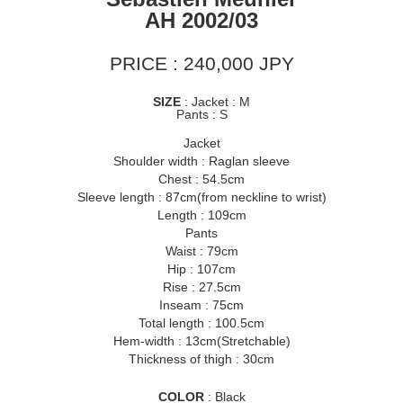
AH 2002/03
PRICE : 240,000 JPY
SIZE
: Jacket : M
Pants : S
Jacket
Shoulder width : Raglan sleeve
Chest : 54.5cm
Sleeve length : 87cm(from neckline to wrist)
Length : 109cm
Pants
Waist : 79cm
Hip : 107cm
Rise : 27.5cm
Inseam : 75cm
Total length : 100.5cm
Hem-width : 13cm(Stretchable)
Thickness of thigh : 30cm
COLOR
: Black