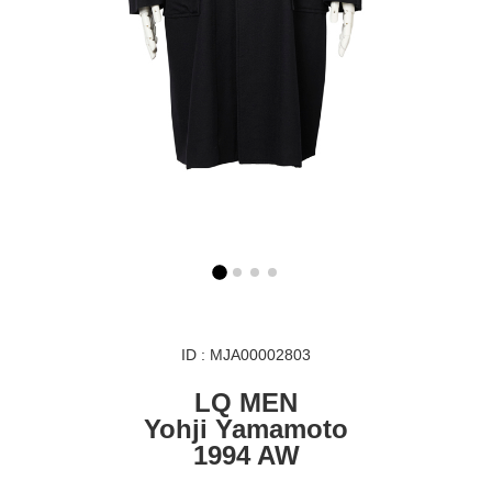
ID : MJA00002803
LQ MEN
Yohji Yamamoto
1994 AW