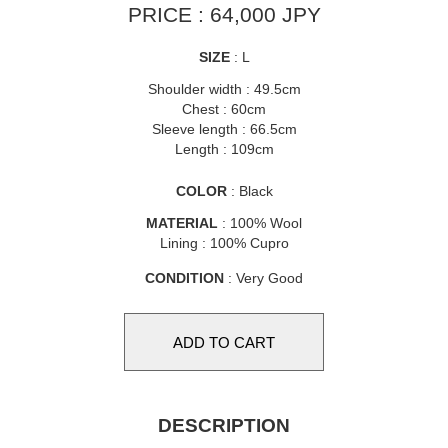
PRICE : 64,000 JPY
SIZE
: L
Shoulder width : 49.5cm
Chest : 60cm
Sleeve length : 66.5cm
Length : 109cm
COLOR
: Black
MATERIAL
: 100% Wool
Lining : 100% Cupro
CONDITION
: Very Good
DESCRIPTION