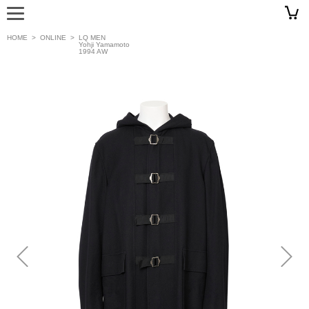
HOME
>
ONLINE
>
LQ MEN
Yohji Yamamoto
1994 AW