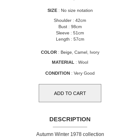
SIZE
: No size notation
Shoulder : 42cm
Bust : 98cm
Sleeve : 51cm
Length : 57cm
COLOR
: Beige, Camel, Ivory
MATERIAL
: Wool
CONDITION
: Very Good
DESCRIPTION
Autumn Winter 1978 collection