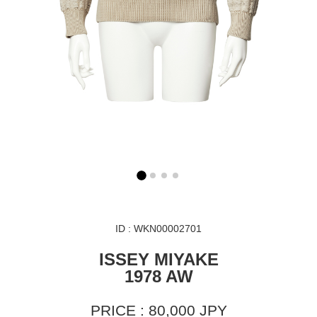
ID : WKN00002701
ISSEY MIYAKE
1978 AW
PRICE : 80,000 JPY