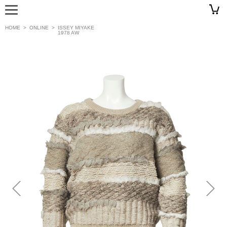
HOME
>
ONLINE
>
ISSEY MIYAKE
1978 AW