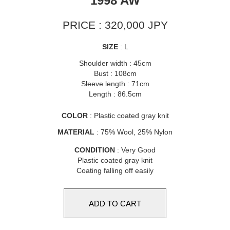
1998 AW
PRICE : 320,000 JPY
SIZE
: L
Shoulder width : 45cm
Bust : 108cm
Sleeve length : 71cm
Length : 86.5cm
COLOR
: Plastic coated gray knit
MATERIAL
: 75% Wool, 25% Nylon
CONDITION
: Very Good
Plastic coated gray knit
Coating falling off easily