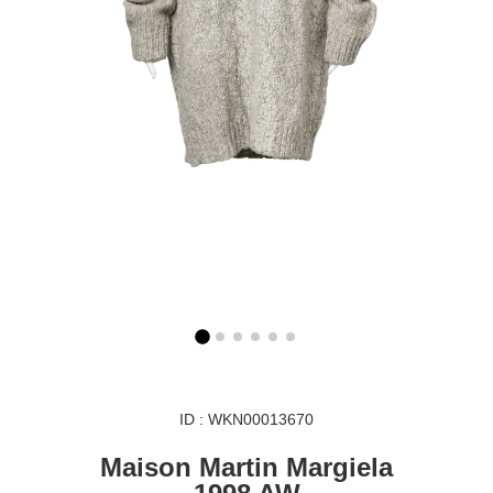
ID : WKN00013670
Maison Martin Margiela