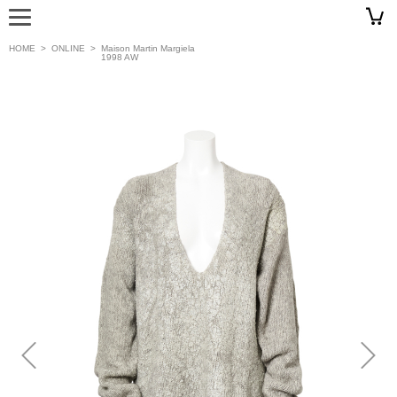
HOME
>
ONLINE
>
Maison Martin Margiela
1998 AW