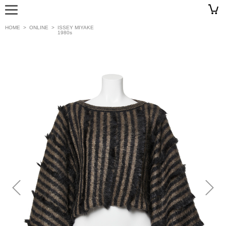
HOME
>
ONLINE
>
ISSEY MIYAKE
1980s