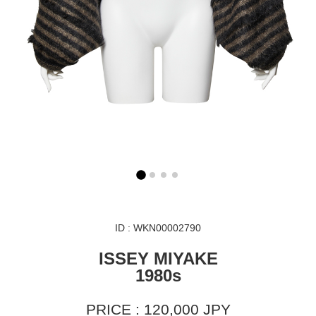
ID : WKN00002790
ISSEY MIYAKE
1980s
PRICE : 120,000 JPY