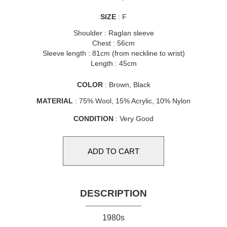
SIZE
: F
Shoulder : Raglan sleeve
Chest : 56cm
Sleeve length : 81cm (from neckline to wrist)
Length : 45cm
COLOR
: Brown, Black
MATERIAL
: 75% Wool, 15% Acrylic, 10% Nylon
CONDITION
: Very Good
DESCRIPTION
1980s