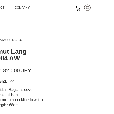
ACT
COMPANY
 MJA00013254
mut Lang
004 AW
: 82,000 JPY
SIZE
: 44
dth : Raglan sleeve
est : 51cm
cm(from neckline to wrist)
ngth : 68cm