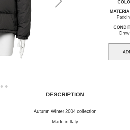
COL
MATERIA
Paddin
CONDIT
Draws
DESCRIPTION
Autumn Winter 2004 collection
Made in Italy