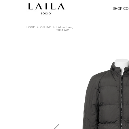
SHOP CO
HOME
>
ONLINE
>
Helmut Lang
2004 AW