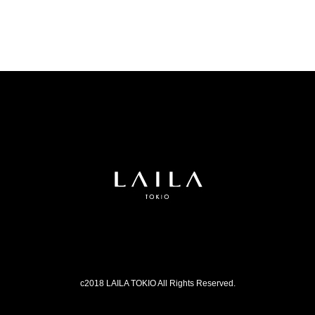
c2018 LAILA TOKIO All Rights Reserved.