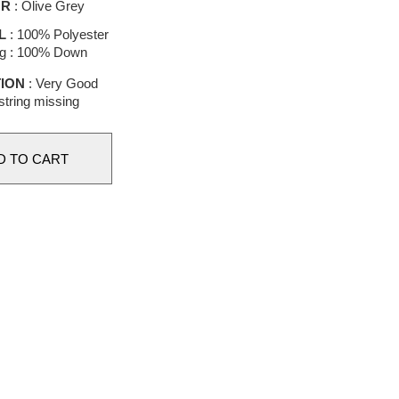
OR
: Olive Grey
L
: 100% Polyester
g : 100% Down
ION
: Very Good
tring missing