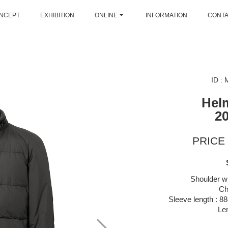
NCEPT
EXHIBITION
ONLINE
INFORMATION
CONT
ID :
Hel
2
PRICE 
Shoulder wi
Ch
Sleeve length : 88
Le