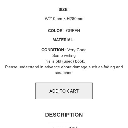
SIZE
:
W210mm × H280mm
COLOR
: GREEN
MATERIAL
:
CONDITION
: Very Good
Some writing
This is old (used) book.
Please understand in advance about damage such as fading and
scratches.
DESCRIPTION