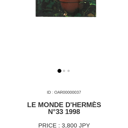
ID : OAR00000037
LE MONDE D'HERMÈS
N°33 1998
PRICE : 3,800 JPY