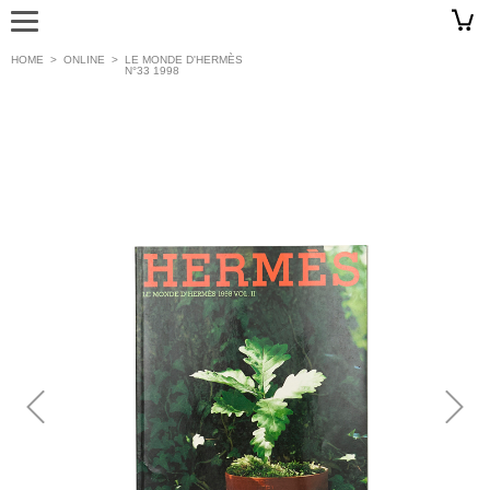
HOME
>
ONLINE
>
LE MONDE D'HERMÈS
N°33 1998