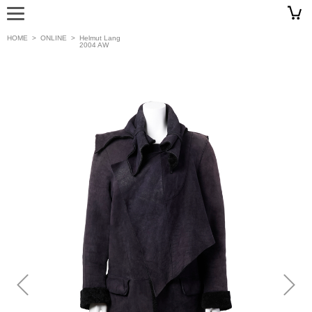
HOME
>
ONLINE
>
Helmut Lang
2004 AW