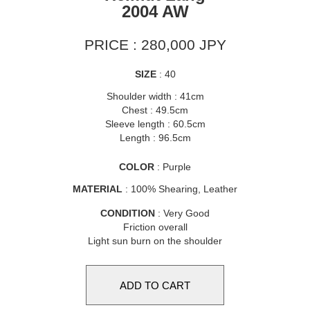
2004 AW
PRICE : 280,000 JPY
SIZE
: 40
Shoulder width : 41cm
Chest : 49.5cm
Sleeve length : 60.5cm
Length : 96.5cm
COLOR
: Purple
MATERIAL
: 100% Shearing, Leather
CONDITION
: Very Good
Friction overall
Light sun burn on the shoulder