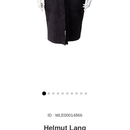
ID : WLE00014866
Helmut Lang