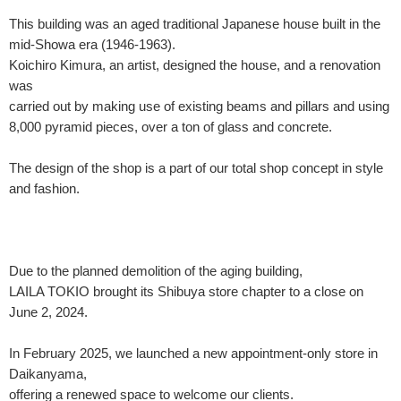
This building was an aged traditional Japanese house built in the
mid-Showa era (1946-1963).
Koichiro Kimura, an artist, designed the house, and a renovation
was
carried out by making use of existing beams and pillars and using
8,000 pyramid pieces, over a ton of glass and concrete.
The design of the shop is a part of our total shop concept in style
and fashion.
Due to the planned demolition of the aging building,
LAILA TOKIO brought its Shibuya store chapter to a close on
June 2, 2024.
In February 2025, we launched a new appointment-only store in
Daikanyama,
offering a renewed space to welcome our clients.