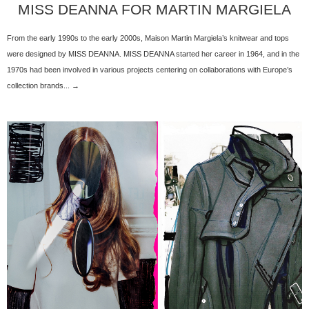
MISS DEANNA FOR MARTIN MARGIELA
From the early 1990s to the early 2000s, Maison Martin Margiela’s knitwear and tops
were designed by MISS DEANNA. MISS DEANNA started her career in 1964, and in the
1970s had been involved in various projects centering on collaborations with Europe’s
collection brands... →