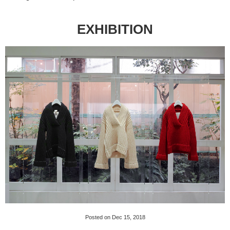
EXHIBITION
Posted on Dec 15, 2018