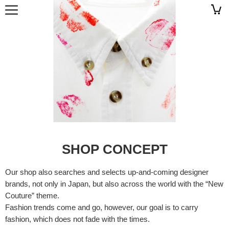
SHOP CONCEPT
Our shop also searches and selects up-and-coming designer
brands, not only in Japan, but also across the world with the “New
Couture” theme.
Fashion trends come and go, however, our goal is to carry
fashion, which does not fade with the times.