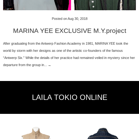
Posted on Aug 30, 2018
MARINA YEE EXCLUSIVE M.Y.project
After graduating from the Antwerp Fashion Academy in 1981, MARINA YEE took the
world by storm with her designs as one of the artistic co-founders of the famous
“Antwerp Six.” While the details of her practice had remained veiled in mystery since her
departure from the group in... →
LAILA TOKIO ONLINE