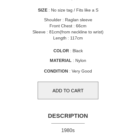
SIZE
: No size tag / Fits like a S
Shoulder : Raglan sleeve
Front Chest : 66cm
Sleeve : 81cm(from neckline to wrist)
Length : 117cm
COLOR
: Black
MATERIAL
: Nylon
CONDITION
: Very Good
DESCRIPTION
1980s