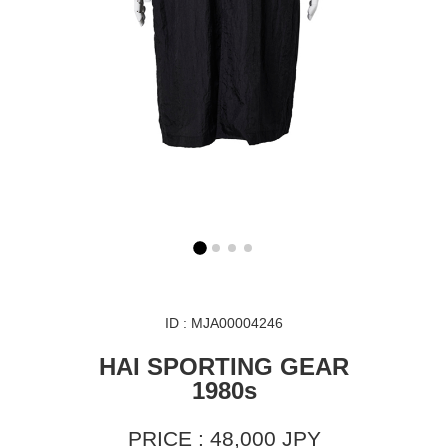
ID : MJA00004246
HAI SPORTING GEAR
1980s
PRICE : 48,000 JPY