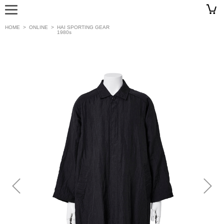
HOME
>
ONLINE
>
HAI SPORTING GEAR
1980s