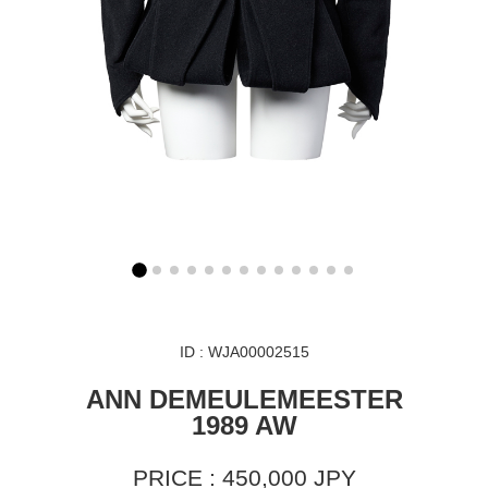
ID : WJA00002515
ANN DEMEULEMEESTER
1989 AW
PRICE : 450,000 JPY