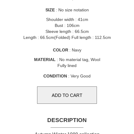
SIZE
: No size notation
Shoulder width : 41cm
Bust : 106cm
Sleeve length : 66.5cm
Length : 66.5cm(Folded) Full length : 112.5cm
COLOR
: Navy
MATERIAL
: No material tag, Wool
Fully lined
CONDITION
: Very Good
DESCRIPTION