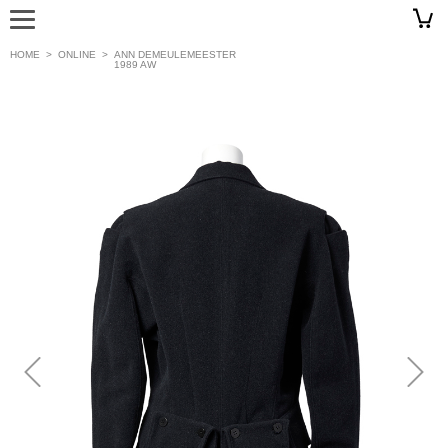
HOME
>
ONLINE
>
ANN DEMEULEMEESTER
1989 AW