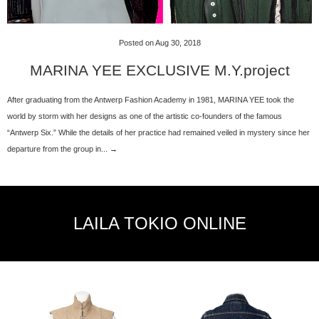
Posted on Aug 30, 2018
MARINA YEE EXCLUSIVE M.Y.project
After graduating from the Antwerp Fashion Academy in 1981, MARINA YEE took the
world by storm with her designs as one of the artistic co-founders of the famous
“Antwerp Six.” While the details of her practice had remained veiled in mystery since her
departure from the group in... →
LAILA TOKIO ONLINE