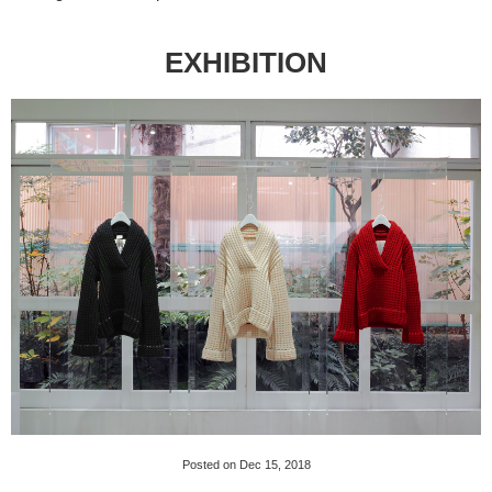
EXHIBITION
Posted on Dec 15, 2018