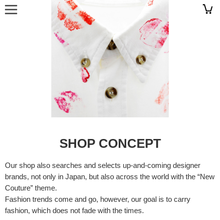
SHOP CONCEPT
Our shop also searches and selects up-and-coming designer
brands, not only in Japan, but also across the world with the “New
Couture” theme.
Fashion trends come and go, however, our goal is to carry
fashion, which does not fade with the times.