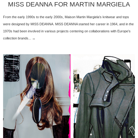
MISS DEANNA FOR MARTIN MARGIELA
From the early 1990s to the early 2000s, Maison Martin Margiela’s knitwear and tops
were designed by MISS DEANNA. MISS DEANNA started her career in 1964, and in the
1970s had been involved in various projects centering on collaborations with Europe’s
collection brands... →