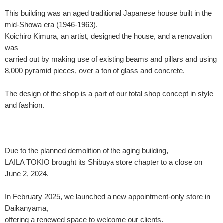
This building was an aged traditional Japanese house built in the
mid-Showa era (1946-1963).
Koichiro Kimura, an artist, designed the house, and a renovation
was
carried out by making use of existing beams and pillars and using
8,000 pyramid pieces, over a ton of glass and concrete.
The design of the shop is a part of our total shop concept in style
and fashion.
Due to the planned demolition of the aging building,
LAILA TOKIO brought its Shibuya store chapter to a close on
June 2, 2024.
In February 2025, we launched a new appointment-only store in
Daikanyama,
offering a renewed space to welcome our clients.