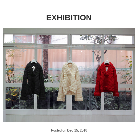
EXHIBITION
Posted on Dec 15, 2018