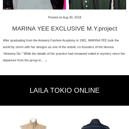
Posted on Aug 30, 2018
MARINA YEE EXCLUSIVE M.Y.project
After graduating from the Antwerp Fashion Academy in 1981, MARINA YEE took the
world by storm with her designs as one of the artistic co-founders of the famous
“Antwerp Six.” While the details of her practice had remained veiled in mystery since her
departure from the group in... →
LAILA TOKIO ONLINE