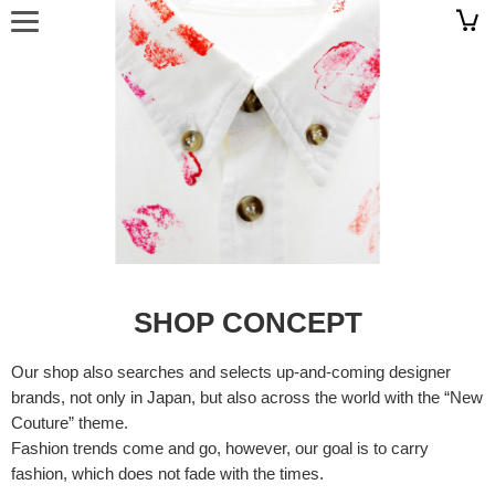
SHOP CONCEPT
Our shop also searches and selects up-and-coming designer
brands, not only in Japan, but also across the world with the “New
Couture” theme.
Fashion trends come and go, however, our goal is to carry
fashion, which does not fade with the times.