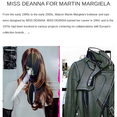
MISS DEANNA FOR MARTIN MARGIELA
From the early 1990s to the early 2000s, Maison Martin Margiela’s knitwear and tops
were designed by MISS DEANNA. MISS DEANNA started her career in 1964, and in the
1970s had been involved in various projects centering on collaborations with Europe’s
collection brands... →