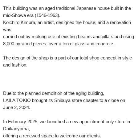
This building was an aged traditional Japanese house built in the
mid-Showa era (1946-1963).
Koichiro Kimura, an artist, designed the house, and a renovation
was
carried out by making use of existing beams and pillars and using
8,000 pyramid pieces, over a ton of glass and concrete.
The design of the shop is a part of our total shop concept in style
and fashion.
Due to the planned demolition of the aging building,
LAILA TOKIO brought its Shibuya store chapter to a close on
June 2, 2024.
In February 2025, we launched a new appointment-only store in
Daikanyama,
offering a renewed space to welcome our clients.