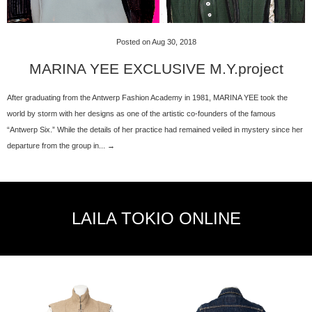
Posted on Aug 30, 2018
MARINA YEE EXCLUSIVE M.Y.project
After graduating from the Antwerp Fashion Academy in 1981, MARINA YEE took the
world by storm with her designs as one of the artistic co-founders of the famous
“Antwerp Six.” While the details of her practice had remained veiled in mystery since her
departure from the group in... →
LAILA TOKIO ONLINE