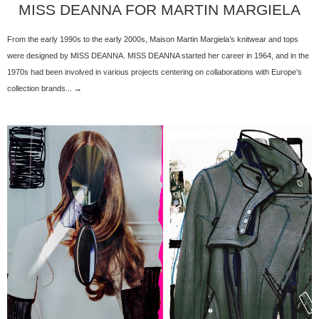
MISS DEANNA FOR MARTIN MARGIELA
From the early 1990s to the early 2000s, Maison Martin Margiela’s knitwear and tops
were designed by MISS DEANNA. MISS DEANNA started her career in 1964, and in the
1970s had been involved in various projects centering on collaborations with Europe’s
collection brands... →