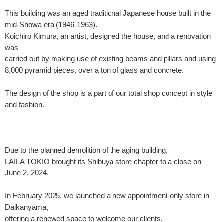
This building was an aged traditional Japanese house built in the
mid-Showa era (1946-1963).
Koichiro Kimura, an artist, designed the house, and a renovation
was
carried out by making use of existing beams and pillars and using
8,000 pyramid pieces, over a ton of glass and concrete.
The design of the shop is a part of our total shop concept in style
and fashion.
Due to the planned demolition of the aging building,
LAILA TOKIO brought its Shibuya store chapter to a close on
June 2, 2024.
In February 2025, we launched a new appointment-only store in
Daikanyama,
offering a renewed space to welcome our clients.