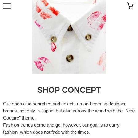
SHOP CONCEPT
Our shop also searches and selects up-and-coming designer
brands, not only in Japan, but also across the world with the “New
Couture” theme.
Fashion trends come and go, however, our goal is to carry
fashion, which does not fade with the times.