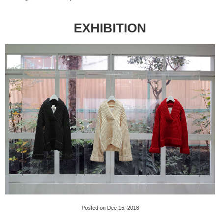
EXHIBITION
Posted on Dec 15, 2018