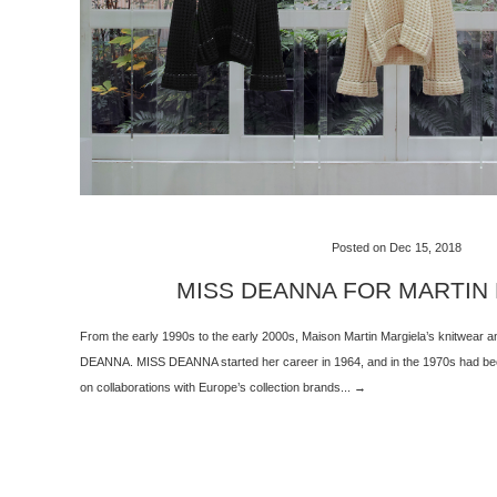
Posted on Dec 15, 2018
MISS DEANNA FOR MARTIN
From the early 1990s to the early 2000s, Maison Martin Margiela’s knitwear
DEANNA. MISS DEANNA started her career in 1964, and in the 1970s had been
on collaborations with Europe’s collection brands... →