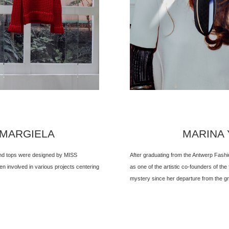
 MARGIELA
MARINA Y
 and tops were designed by MISS
After graduating from the Antwerp Fash
 involved in various projects centering
as one of the artistic co-founders of the
mystery since her departure from the gr