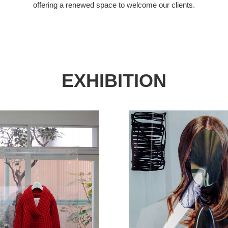
offering a renewed space to welcome our clients.
EXHIBITION