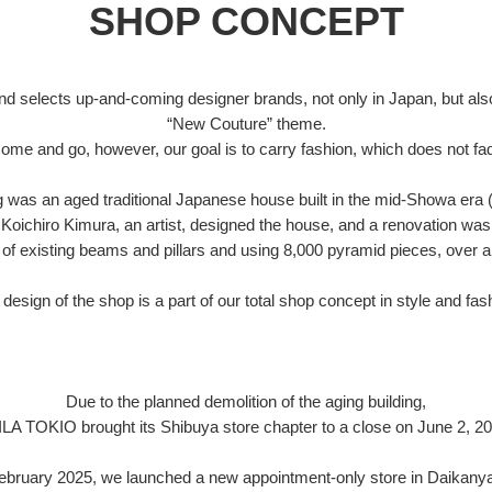
SHOP CONCEPT
d selects up-and-coming designer brands, not only in Japan, but also
“New Couture” theme.
ome and go, however, our goal is to carry fashion, which does not fad
ng was an aged traditional Japanese house built in the mid-Showa era 
Koichiro Kimura, an artist, designed the house, and a renovation was
of existing beams and pillars and using 8,000 pyramid pieces, over a
design of the shop is a part of our total shop concept in style and fas
Due to the planned demolition of the aging building,
ILA TOKIO brought its Shibuya store chapter to a close on June 2, 20
February 2025, we launched a new appointment-only store in Daikany