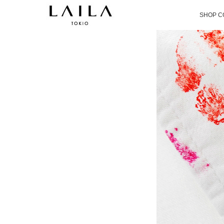
SHOP C