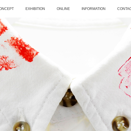
ONCEPT
EXHIBITION
ONLINE
INFORMATION
CONTA