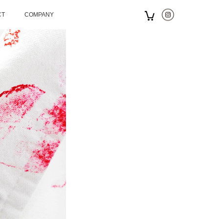
CT
COMPANY