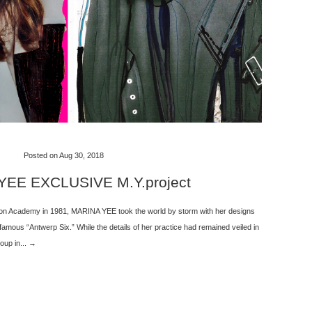
Posted on Aug 30, 2018
EE EXCLUSIVE M.Y.project
ion Academy in 1981, MARINA YEE took the world by storm with her designs
 famous “Antwerp Six.” While the details of her practice had remained veiled in
oup in... →