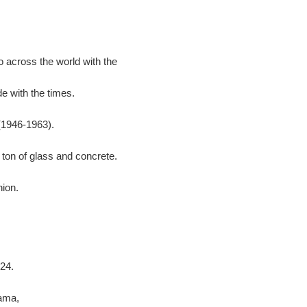
 across the world with the
e with the times.
(1946-1963).
 ton of glass and concrete.
hion.
24.
ama,