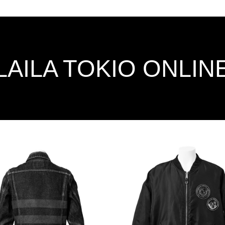
LAILA TOKIO ONLIN