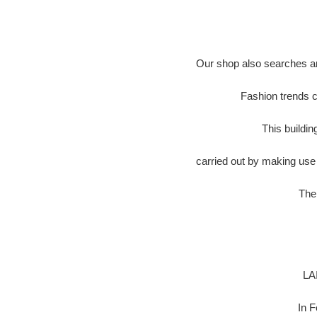
Our shop also searches an
Fashion trends c
This buildi
carried out by making use 
The 
LA
In 