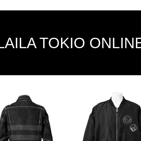
LAILA TOKIO ONLIN