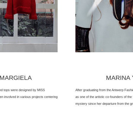
 MARGIELA
MARINA Y
 and tops were designed by MISS
After graduating from the Antwerp Fash
 involved in various projects centering
as one of the artistic co-founders of the
mystery since her departure from the gr