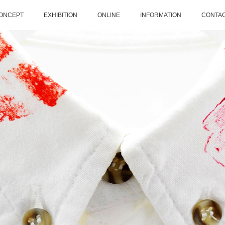
ONCEPT
EXHIBITION
ONLINE
INFORMATION
CONTA