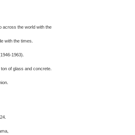
 across the world with the
e with the times.
(1946-1963).
 ton of glass and concrete.
hion.
24.
ama,