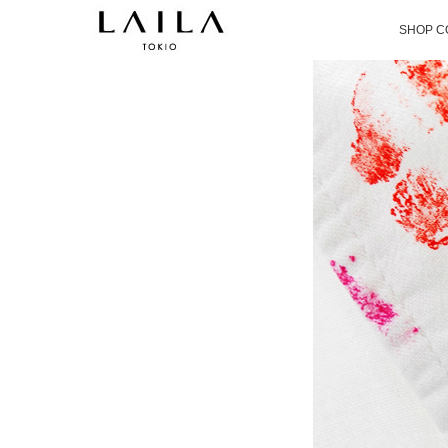
SHOP C