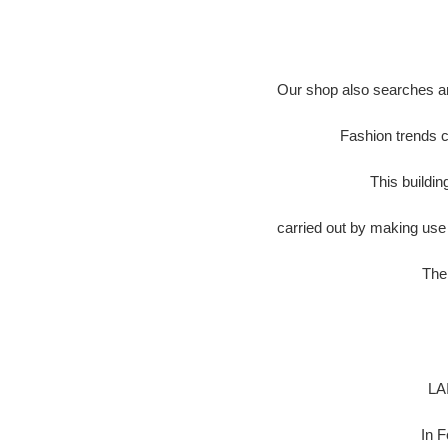
Our shop also searches an
Fashion trends c
This buildi
carried out by making use 
The 
LA
In 