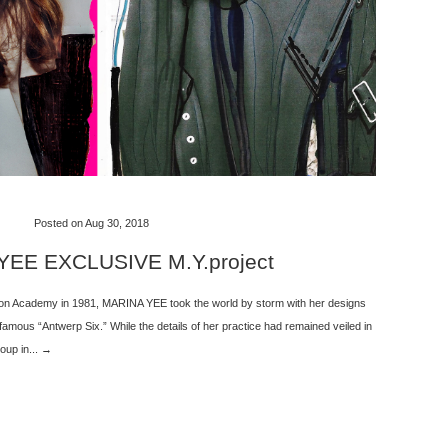
Posted on Aug 30, 2018
EE EXCLUSIVE M.Y.project
ion Academy in 1981, MARINA YEE took the world by storm with her designs
 famous “Antwerp Six.” While the details of her practice had remained veiled in
oup in... →