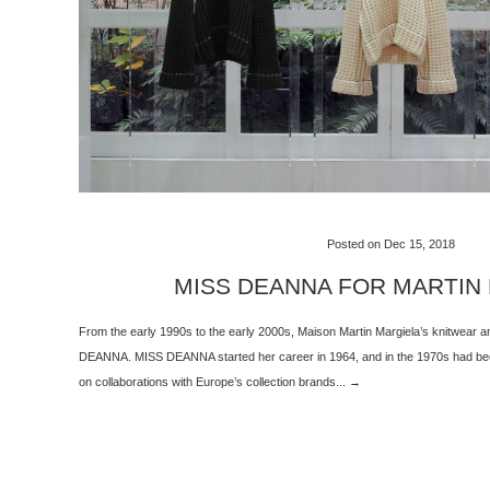
Posted on Dec 15, 2018
MISS DEANNA FOR MARTIN
From the early 1990s to the early 2000s, Maison Martin Margiela’s knitwear
DEANNA. MISS DEANNA started her career in 1964, and in the 1970s had been
on collaborations with Europe’s collection brands... →