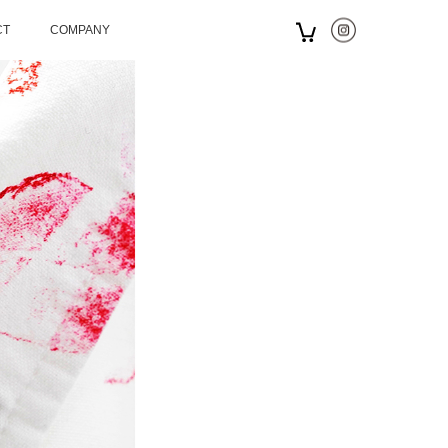
CT
COMPANY