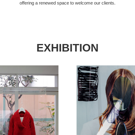
offering a renewed space to welcome our clients.
EXHIBITION