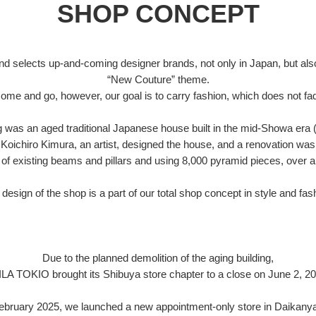
SHOP CONCEPT
d selects up-and-coming designer brands, not only in Japan, but also
“New Couture” theme.
ome and go, however, our goal is to carry fashion, which does not fad
ng was an aged traditional Japanese house built in the mid-Showa era 
Koichiro Kimura, an artist, designed the house, and a renovation was
of existing beams and pillars and using 8,000 pyramid pieces, over a
design of the shop is a part of our total shop concept in style and fas
Due to the planned demolition of the aging building,
ILA TOKIO brought its Shibuya store chapter to a close on June 2, 20
February 2025, we launched a new appointment-only store in Daikany