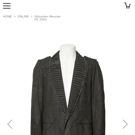
HOME
>
ONLINE
>
Sébastien Meunier
PE 2003