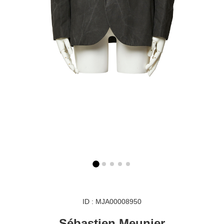
ID : MJA00008950
Sébastien Meunier