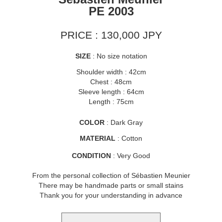
PE 2003
PRICE : 130,000 JPY
SIZE
: No size notation
Shoulder width : 42cm
Chest : 48cm
Sleeve length : 64cm
Length : 75cm
COLOR
: Dark Gray
MATERIAL
: Cotton
CONDITION
: Very Good
From the personal collection of Sébastien Meunier
There may be handmade parts or small stains
Thank you for your understanding in advance