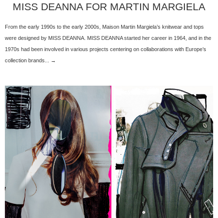
MISS DEANNA FOR MARTIN MARGIELA
From the early 1990s to the early 2000s, Maison Martin Margiela’s knitwear and tops
were designed by MISS DEANNA. MISS DEANNA started her career in 1964, and in the
1970s had been involved in various projects centering on collaborations with Europe’s
collection brands... →