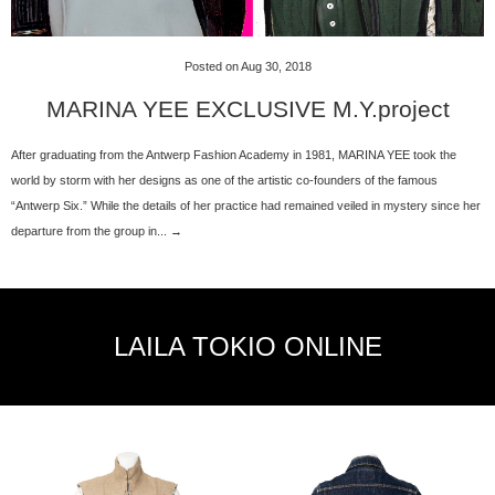
Posted on Aug 30, 2018
MARINA YEE EXCLUSIVE M.Y.project
After graduating from the Antwerp Fashion Academy in 1981, MARINA YEE took the
world by storm with her designs as one of the artistic co-founders of the famous
“Antwerp Six.” While the details of her practice had remained veiled in mystery since her
departure from the group in... →
LAILA TOKIO ONLINE