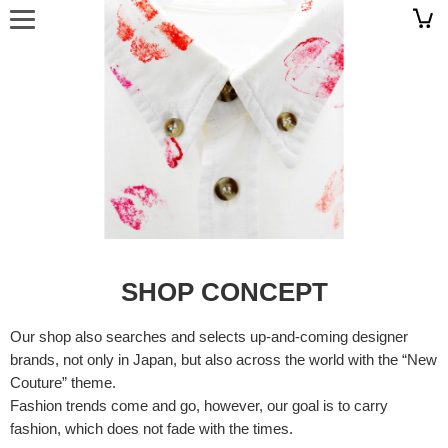
SHOP CONCEPT
Our shop also searches and selects up-and-coming designer
brands, not only in Japan, but also across the world with the “New
Couture” theme.
Fashion trends come and go, however, our goal is to carry
fashion, which does not fade with the times.