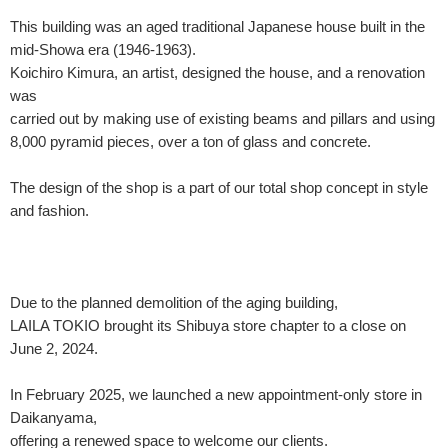
This building was an aged traditional Japanese house built in the
mid-Showa era (1946-1963).
Koichiro Kimura, an artist, designed the house, and a renovation
was
carried out by making use of existing beams and pillars and using
8,000 pyramid pieces, over a ton of glass and concrete.
The design of the shop is a part of our total shop concept in style
and fashion.
Due to the planned demolition of the aging building,
LAILA TOKIO brought its Shibuya store chapter to a close on
June 2, 2024.
In February 2025, we launched a new appointment-only store in
Daikanyama,
offering a renewed space to welcome our clients.