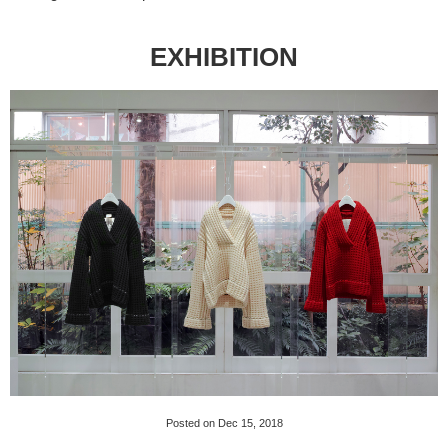
EXHIBITION
Posted on Dec 15, 2018