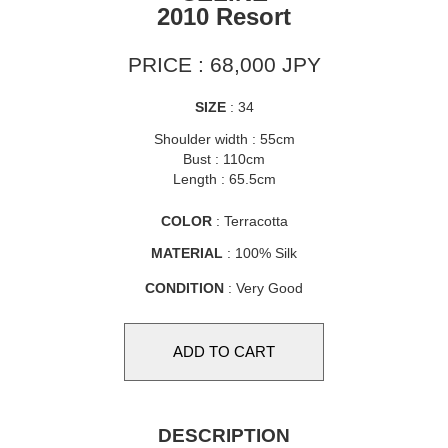
2010 Resort
PRICE : 68,000 JPY
SIZE
: 34
Shoulder width : 55cm
Bust : 110cm
Length : 65.5cm
COLOR
: Terracotta
MATERIAL
: 100% Silk
CONDITION
: Very Good
DESCRIPTION