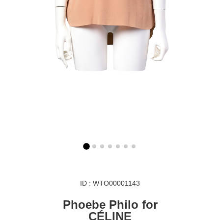
ID : WTO00001143
Phoebe Philo for
CÉLINE