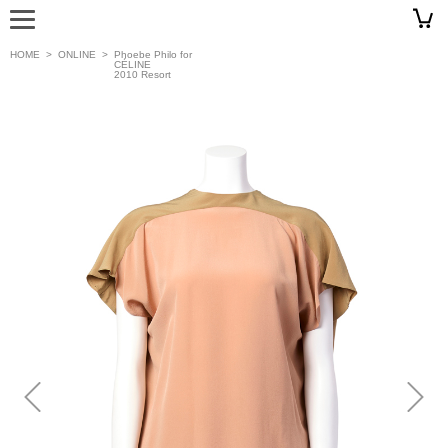
HOME
>
ONLINE
>
Phoebe Philo for
CÉLINE
2010 Resort