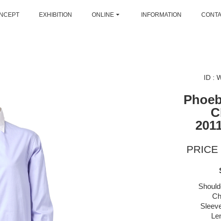
NCEPT
EXHIBITION
ONLINE
INFORMATION
CONT
ID :
Phoeb
C
2011
PRICE 
Should
Ch
Sleeve
Le