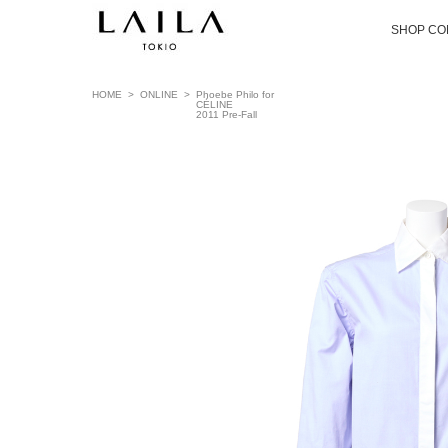
SHOP CO
HOME
>
ONLINE
>
Phoebe Philo for
CÉLINE
2011 Pre-Fall