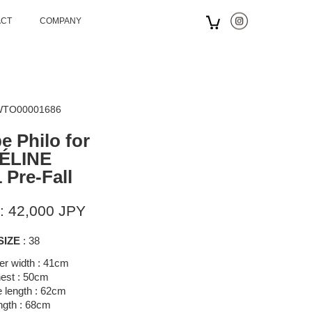
ACT
COMPANY
 WTO00001686
e Philo for
ÉLINE
 Pre-Fall
: 42,000 JPY
SIZE
: 38
er width : 41cm
est : 50cm
 length : 62cm
ngth : 68cm