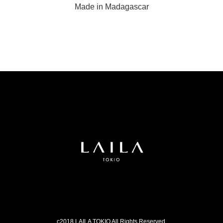
Made in Madagascar
c2018 LAILA TOKIO All Rights Reserved.