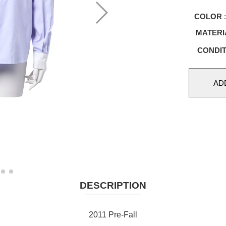
COLOR
:
MATERI
CONDIT
DESCRIPTION
2011 Pre-Fall