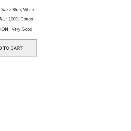
 Saxe Blue, White
AL
: 100% Cotton
ION
: Very Good