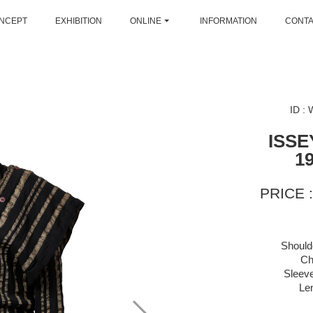
NCEPT
EXHIBITION
ONLINE
INFORMATION
CONT
ID :
ISSE
1
PRICE :
Should
Ch
Sleeve
Le