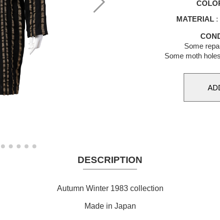
COLO
MATERIAL
:
COND
Some repai
Some moth holes 
DESCRIPTION
Autumn Winter 1983 collection
Made in Japan