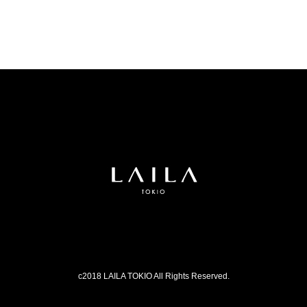
c2018 LAILA TOKIO All Rights Reserved.