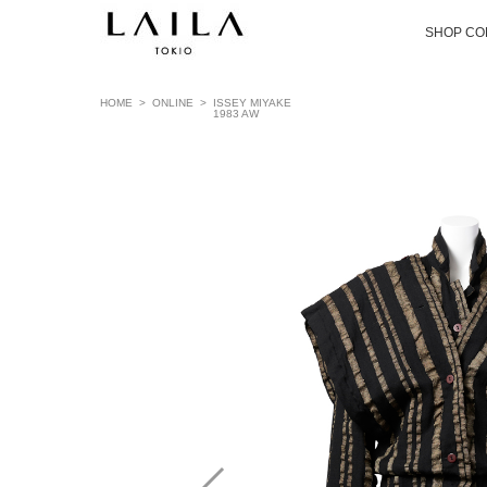
SHOP CO
HOME
>
ONLINE
>
ISSEY MIYAKE
1983 AW