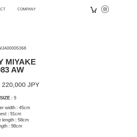
ACT
COMPANY
 WJA00005368
Y MIYAKE
983 AW
 220,000 JPY
SIZE
: 9
er width : 45cm
est : 91cm
 length : 58cm
ngth : 98cm