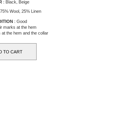
R
: Black, Beige
 75% Wool, 25% Linen
ITION
: Good
r marks at the hem
at the hem and the collar